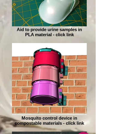
Aid to provide urine samples in
PLA material - click link
Mosquito control device in
compostable materials - click link