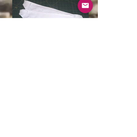
Baby bib in organic cotton