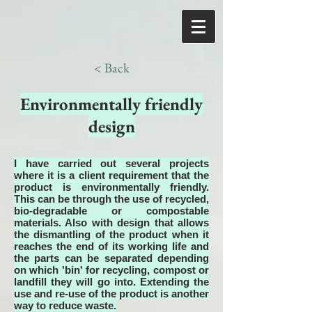
< Back
Environmentally friendly
design
I have carried out several projects
where it is a client requirement that the
product is environmentally friendly.
This can be through the use of recycled,
bio-degradable or compostable
materials. Also with design that allows
the dismantling of the product when it
reaches the end of its working life and
the parts can be separated depending
on which 'bin' for recycling, compost or
landfill they will go into. Extending the
use and re-use of the product is another
way to reduce waste.