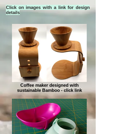
Click on images with a link for design
details
Coffee maker designed with
sustainable Bamboo - click link